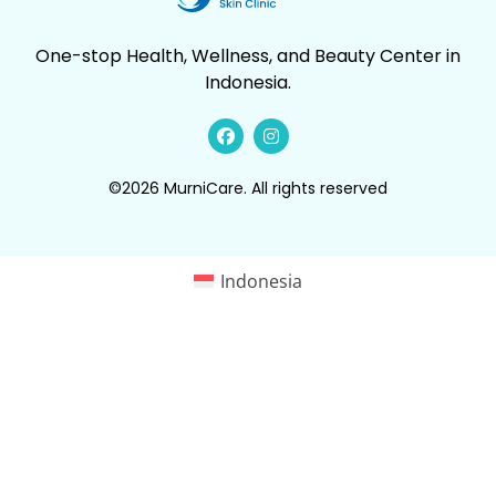
One-stop Health, Wellness, and Beauty Center in
Indonesia.
©2026 MurniCare. All rights reserved
Indonesia