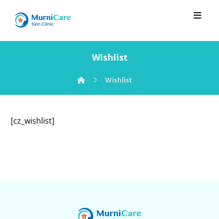
Wishlist
Wishlist
[cz_wishlist]